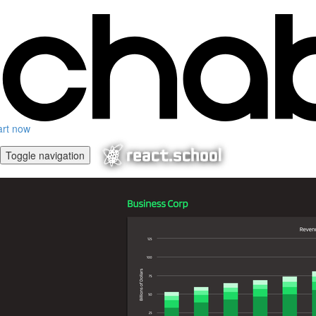
art now
Toggle navigation