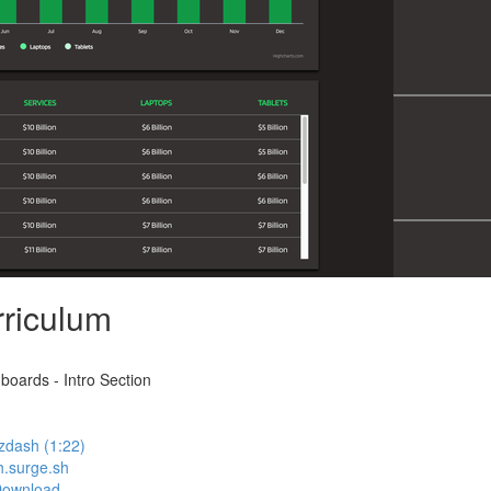
riculum
oards - Intro Section
zdash (1:22)
h.surge.sh
Download