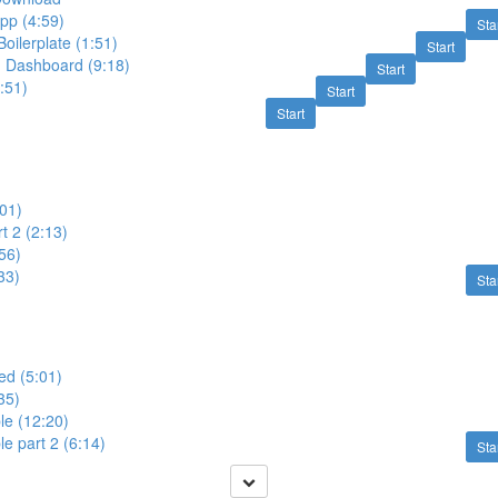
pp (4:59)
Sta
ilerplate (1:51)
Start
, Dashboard (9:18)
Start
4:51)
Start
Start
:01)
t 2 (2:13)
:56)
33)
Sta
zed (5:01)
35)
le (12:20)
le part 2 (6:14)
Sta