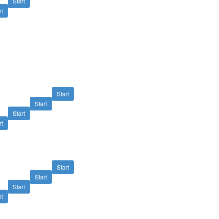
Start
rt
Start
Start
Start
rt
Start
Start
Start
rt