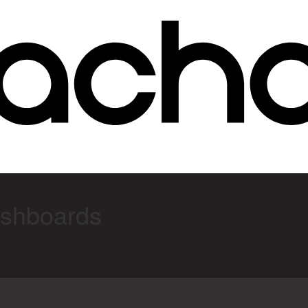
ashboards