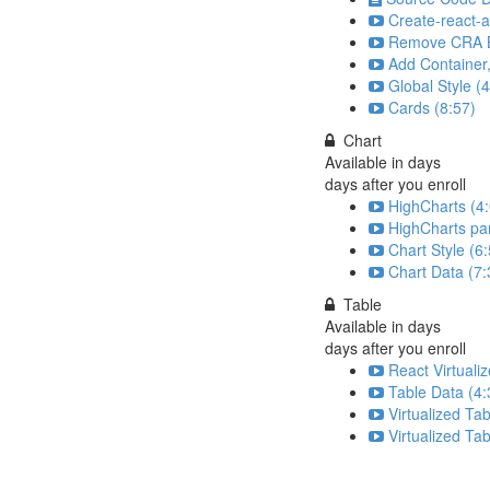
Create-react-a
Remove CRA Bo
Add Container
Global Style (
Cards (8:57)
Chart
Available in
days
days after you enroll
HighCharts (4
HighCharts par
Chart Style (6
Chart Data (7:
Table
Available in
days
days after you enroll
React Virtuali
Table Data (4:
Virtualized Tab
Virtualized Tab