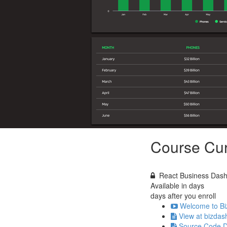
Course Cur
React Business Dashb
Available in
days
days after you enroll
Welcome to Bi
View at bizdas
Source Code 