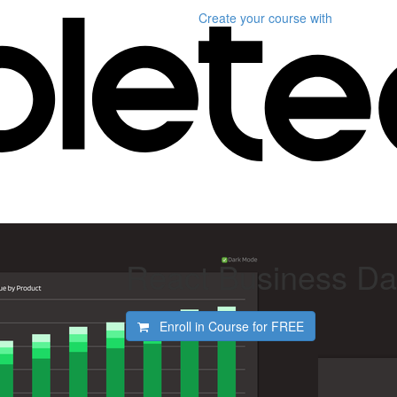
Create your course
with
React Business D
Enroll in Course for
FREE