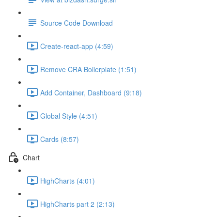
Source Code Download
Create-react-app (4:59)
Remove CRA Boilerplate (1:51)
Add Container, Dashboard (9:18)
Global Style (4:51)
Cards (8:57)
Chart
HighCharts (4:01)
HighCharts part 2 (2:13)