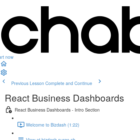
art now
Previous Lesson
Complete and Continue
React Business Dashboards
React Business Dashboards - Intro Section
Welcome to Bizdash (1:22)
View at bizdash.surge.sh