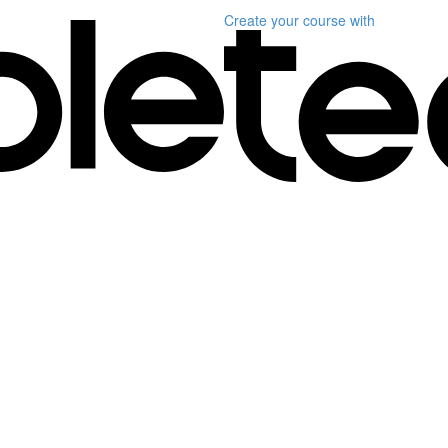
Create your course
with