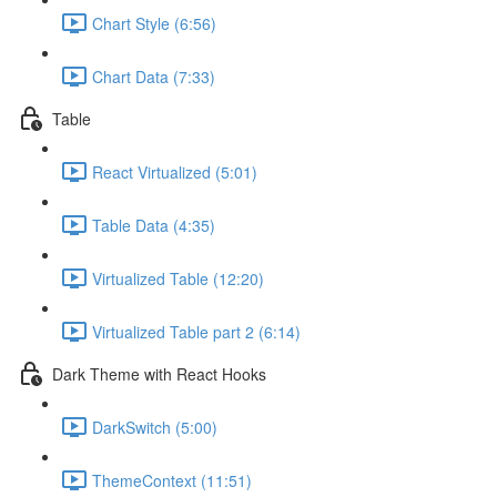
Chart Style (6:56)
Chart Data (7:33)
Table
React Virtualized (5:01)
Table Data (4:35)
Virtualized Table (12:20)
Virtualized Table part 2 (6:14)
Dark Theme with React Hooks
DarkSwitch (5:00)
ThemeContext (11:51)