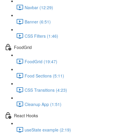
Navbar (12:29)
Banner (6:51)
CSS Filters (1:46)
FoodGrid
FoodGrid (19:47)
Food Sections (5:11)
CSS Transitions (4:23)
Cleanup App (1:51)
React Hooks
useState example (2:19)