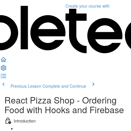
Create your course
with
Previous Lesson
Complete and Continue
React Pizza Shop - Ordering
Food with Hooks and Firebase
Introduction