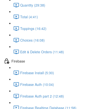
Quantity (29:38)
Total (4:41)
Toppings (16:42)
Choices (16:08)
Edit & Delete Orders (11:48)
Firebase
Firebase Install (5:30)
Firebase Auth (10:04)
Firebase Auth part 2 (12:48)
Firebase Realtime Database (11:58)