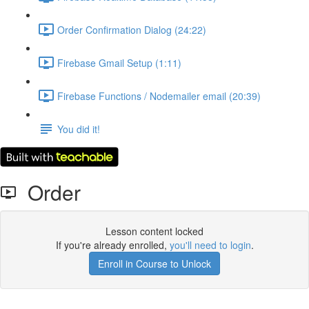
Order Confirmation Dialog (24:22)
Firebase Gmail Setup (1:11)
Firebase Functions / Nodemailer email (20:39)
You did it!
Order
Lesson content locked
If you're already enrolled,
you'll need to login
.
Enroll in Course to Unlock