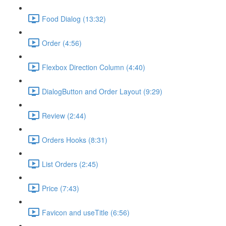
Food Dialog (13:32)
Order (4:56)
Flexbox Direction Column (4:40)
DialogButton and Order Layout (9:29)
Review (2:44)
Orders Hooks (8:31)
List Orders (2:45)
Price (7:43)
Favicon and useTitle (6:56)