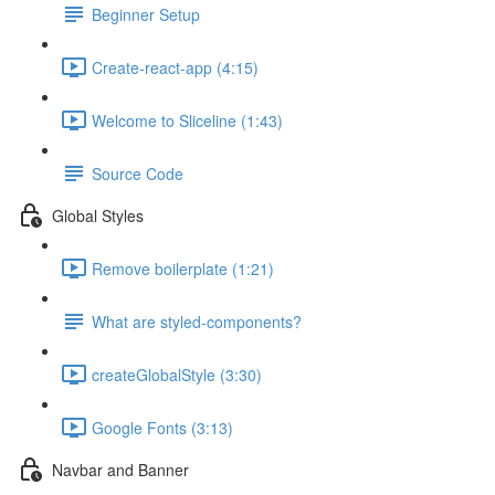
Beginner Setup
Create-react-app (4:15)
Welcome to Sliceline (1:43)
Source Code
Global Styles
Remove boilerplate (1:21)
What are styled-components?
createGlobalStyle (3:30)
Google Fonts (3:13)
Navbar and Banner