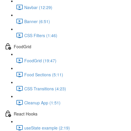
Navbar (12:29)
Banner (6:51)
CSS Filters (1:46)
FoodGrid
FoodGrid (19:47)
Food Sections (5:11)
CSS Transitions (4:23)
Cleanup App (1:51)
React Hooks
useState example (2:19)