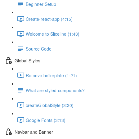
Beginner Setup
Create-react-app (4:15)
Welcome to Sliceline (1:43)
Source Code
Global Styles
Remove boilerplate (1:21)
What are styled-components?
createGlobalStyle (3:30)
Google Fonts (3:13)
Navbar and Banner