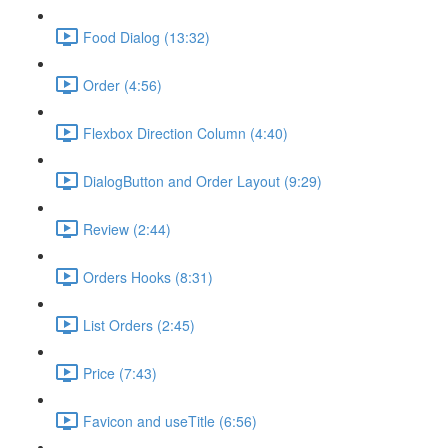
Food Dialog (13:32)
Order (4:56)
Flexbox Direction Column (4:40)
DialogButton and Order Layout (9:29)
Review (2:44)
Orders Hooks (8:31)
List Orders (2:45)
Price (7:43)
Favicon and useTitle (6:56)