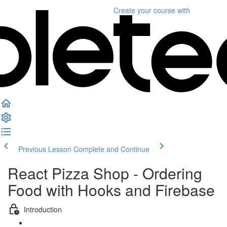
Create your course
with
Previous Lesson
Complete and Continue
React Pizza Shop - Ordering
Food with Hooks and Firebase
Introduction