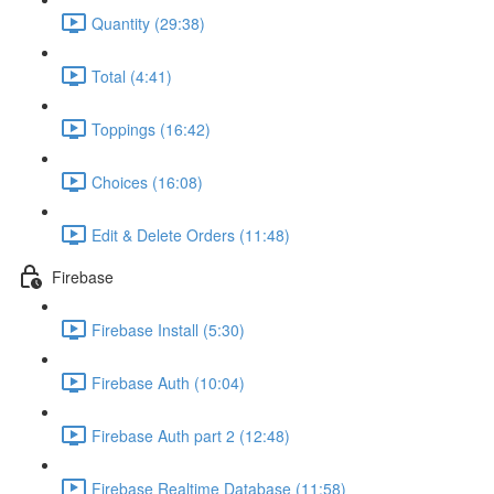
Quantity (29:38)
Total (4:41)
Toppings (16:42)
Choices (16:08)
Edit & Delete Orders (11:48)
Firebase
Firebase Install (5:30)
Firebase Auth (10:04)
Firebase Auth part 2 (12:48)
Firebase Realtime Database (11:58)