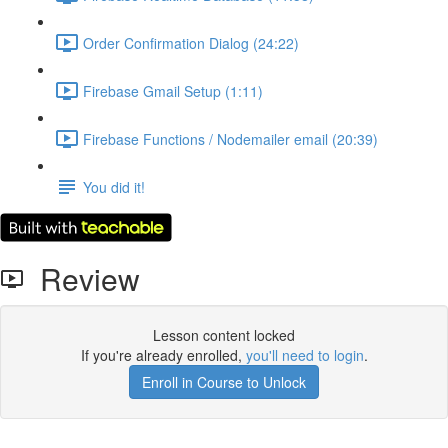
Order Confirmation Dialog (24:22)
Firebase Gmail Setup (1:11)
Firebase Functions / Nodemailer email (20:39)
You did it!
Review
Lesson content locked
If you're already enrolled,
you'll need to login
.
Enroll in Course to Unlock